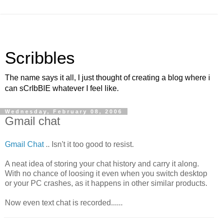
Scribbles
The name says it all, I just thought of creating a blog where i
can sCrIbBlE whatever I feel like.
Wednesday, February 08, 2006
Gmail chat
Gmail Chat
.. Isn't it too good to resist.
A neat idea of storing your chat history and carry it along.
With no chance of loosing it even when you switch desktop
or your PC crashes, as it happens in other similar products.
Now even text chat is recorded......