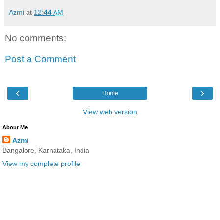
Azmi
at
12:44 AM
No comments:
Post a Comment
‹
›
Home
View web version
About Me
Azmi
Bangalore, Karnataka, India
View my complete profile